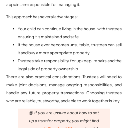
appoint are responsible for managing it.
This approach has several advantages:
Your child can continue living in the house, with trustees
ensuring it is maintained and safe.
If the house ever becomes unsuitable, trustees can sell
it and buy a more appropriate property.
Trustees take responsibility for upkeep, repairs and the
legal side of property ownership.
There are also practical considerations. Trustees will need to
make joint decisions, manage ongoing responsibilities, and
handle any future property transactions. Choosing trustees
who are reliable, trustworthy, and able to work together is key.
📘
If you are unsure about how to set
up a trust for property, you might find