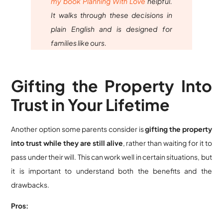
my book Planning With Love
helpful.
It walks through these decisions in
plain English and is designed for
families like ours.
Gifting the Property Into
Trust in Your Lifetime
Another option some parents consider is
gifting the property
into trust while they are still alive
, rather than waiting for it to
pass under their will. This can work well in certain situations, but
it is important to understand both the benefits and the
drawbacks.
Pros: