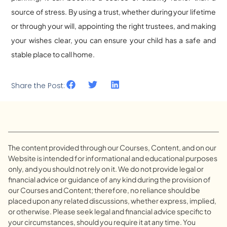
source of stress. By using a trust, whether during your lifetime
or through your will, appointing the right trustees, and making
your wishes clear, you can ensure your child has a safe and
stable place to call home.
Share the Post:
The content provided through our Courses, Content, and on our
Website is intended for informational and educational purposes
only, and you should not rely on it. We do not provide legal or
financial advice or guidance of any kind during the provision of
our Courses and Content; therefore, no reliance should be
placed upon any related discussions, whether express, implied,
or otherwise. Please seek legal and financial advice specific to
your circumstances, should you require it at any time. You