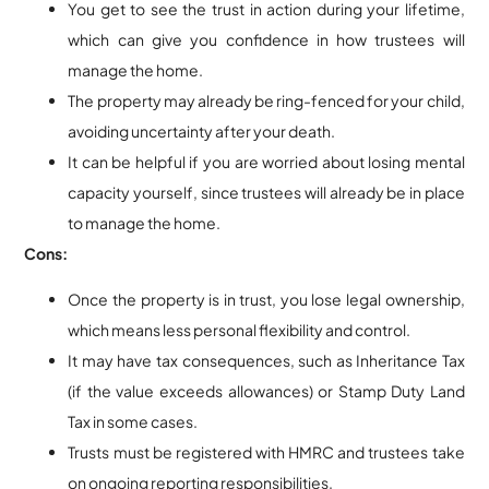
You get to see the trust in action during your lifetime,
which can give you confidence in how trustees will
manage the home.
The property may already be ring-fenced for your child,
avoiding uncertainty after your death.
It can be helpful if you are worried about losing mental
capacity yourself, since trustees will already be in place
to manage the home.
Cons:
Once the property is in trust, you lose legal ownership,
which means less personal flexibility and control.
It may have tax consequences, such as Inheritance Tax
(if the value exceeds allowances) or Stamp Duty Land
Tax in some cases.
Trusts must be registered with HMRC and trustees take
on ongoing reporting responsibilities.