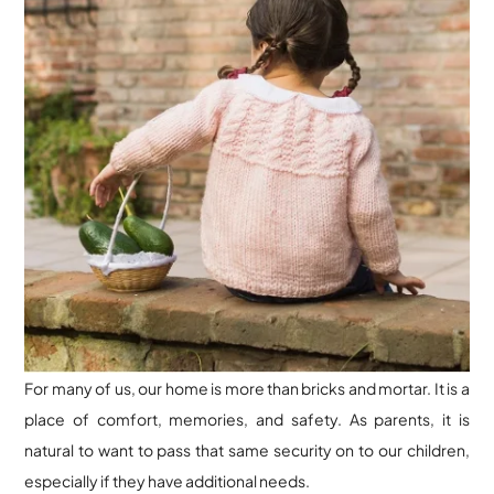
For many of us, our home is more than bricks and mortar. It is a
place of comfort, memories, and safety. As parents, it is
natural to want to pass that same security on to our children,
especially if they have additional needs.