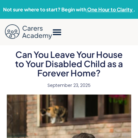
Not sure where to start? Begin with
One Hour to Clarity
.
Can You Leave Your House
to Your Disabled Child as a
Forever Home?
September 23, 2025