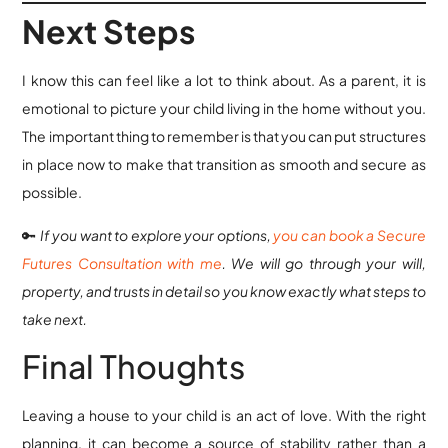
Next Steps
I know this can feel like a lot to think about. As a parent, it is
emotional to picture your child living in the home without you.
The important thing to remember is that you can put structures
in place now to make that transition as smooth and secure as
possible.
🔑
If you want to explore your options,
you can book a Secure
Futures Consultation with me
. We will go through your will,
property, and trusts in detail so you know exactly what steps to
take next.
Final Thoughts
Leaving a house to your child is an act of love. With the right
planning, it can become a source of stability rather than a