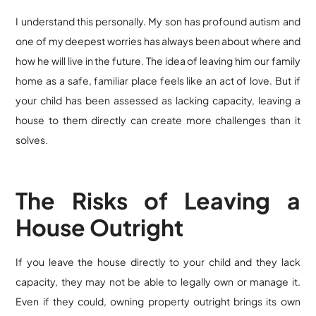
I understand this personally. My son has profound autism and
one of my deepest worries has always been about where and
how he will live in the future. The idea of leaving him our family
home as a safe, familiar place feels like an act of love. But if
your child has been assessed as lacking capacity, leaving a
house to them directly can create more challenges than it
solves.
The Risks of Leaving a
House Outright
If you leave the house directly to your child and they lack
capacity, they may not be able to legally own or manage it.
Even if they could, owning property outright brings its own