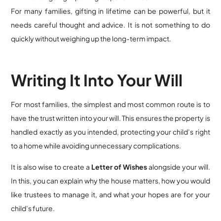
For many families, gifting in lifetime can be powerful, but it
needs careful thought and advice. It is not something to do
quickly without weighing up the long-term impact.
Writing It Into Your Will
For most families, the simplest and most common route is to
have the trust written into your will. This ensures the property is
handled exactly as you intended, protecting your child’s right
to a home while avoiding unnecessary complications.
It is also wise to create a
Letter of Wishes
alongside your will.
In this, you can explain why the house matters, how you would
like trustees to manage it, and what your hopes are for your
child’s future.