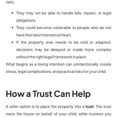
risks:
They may not be able to handle bills, repairs, or legal
obligations.
They could become vulnerable to people who do not
have their best interests at heart.
If the property ever needs to be sold or adapted,
decisions may be delayed or made more complex
without the right legal framework in place.
What begins as a loving intention can unintentionally create
stress, legal complications, and practical risks for your child.
How a Trust Can Help
A safer option is to place the property into a
trust
. The trust
owns the house on behalf of your child, while trustees you