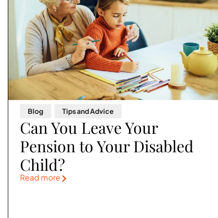
Blog
,
Tips and Advice
Can You Leave Your
Pension to Your Disabled
Child?
Read more