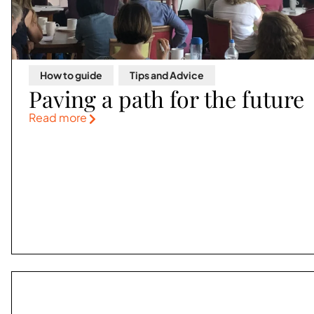
How to guide
,
Tips and Advice
Paving a path for the future
Read more