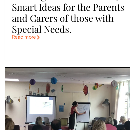
Smart Ideas for the Parents
and Carers of those with
Special Needs.
Read more