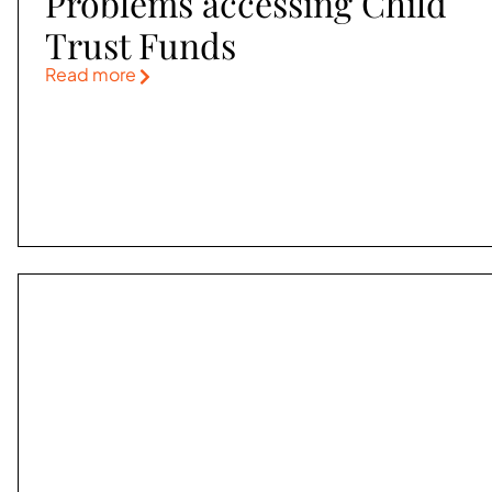
Problems accessing Child
Trust Funds
Read more