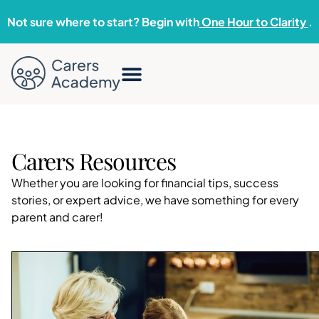
Not sure where to start? Begin with
One Hour to Clarity
.
Carers Resources
Whether you are looking for financial tips, success
stories, or expert advice, we have something for every
parent and carer!