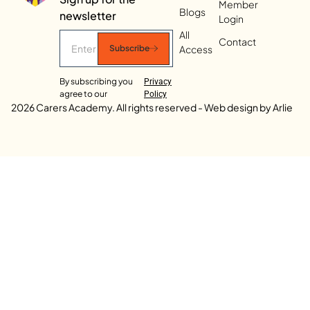
Member
Blogs
newsletter
Login
All
Contact
Access
Subscribe
By subscribing you
Privacy
agree to our
Policy
2026 Carers Academy. All rights reserved - Web design by Arlie