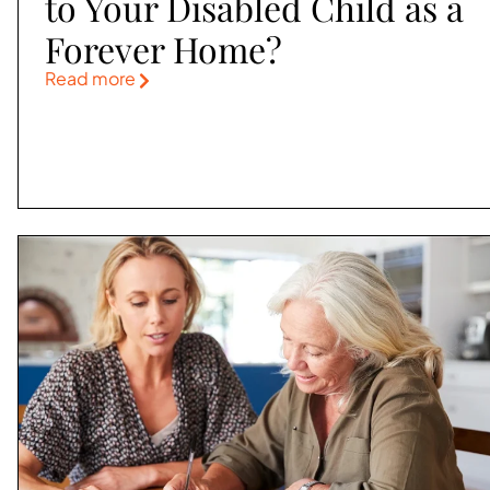
to Your Disabled Child as a
Forever Home?
Read more