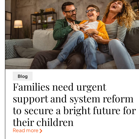
Blog
Families need urgent
support and system reform
to secure a bright future for
their children
Read more