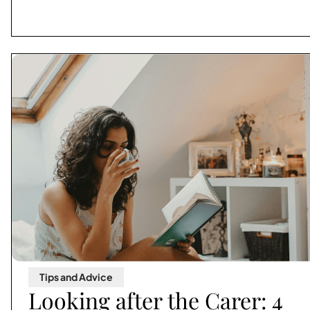
Tips and Advice
Looking after the Carer: 4