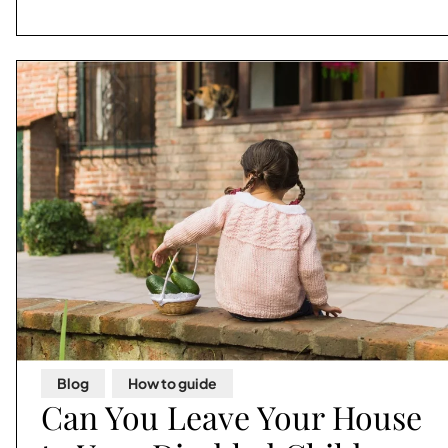
Blog
,
How to guide
Can You Leave Your House