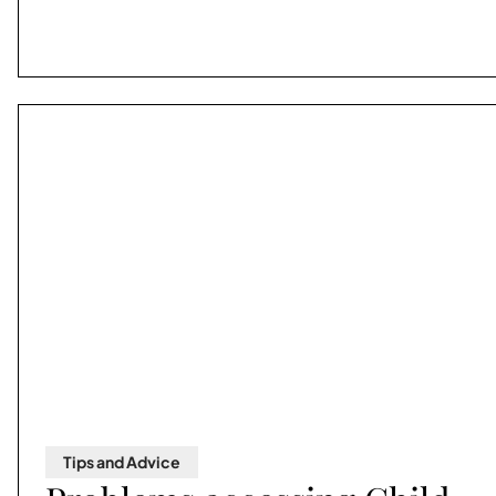
Tips and Advice