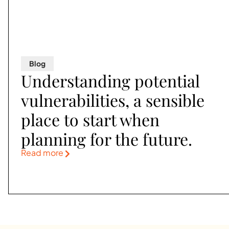
Blog
Understanding potential
vulnerabilities, a sensible
place to start when
planning for the future.
Read more