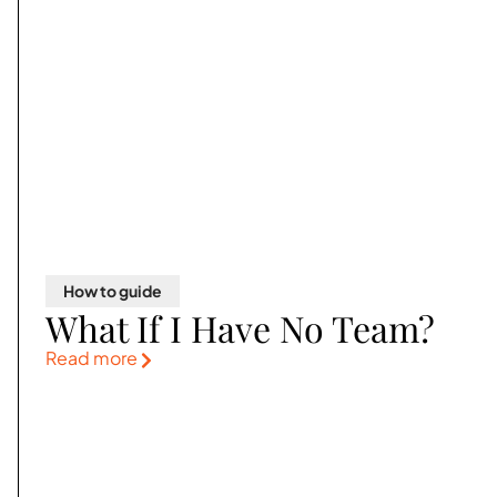
How to guide
What If I Have No Team?
Read more