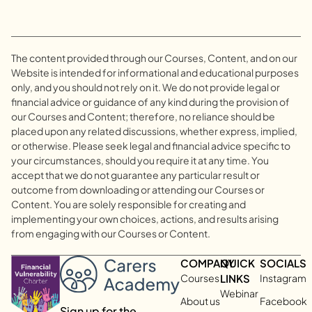
The content provided through our Courses, Content, and on our
Website is intended for informational and educational purposes
only, and you should not rely on it. We do not provide legal or
financial advice or guidance of any kind during the provision of
our Courses and Content; therefore, no reliance should be
placed upon any related discussions, whether express, implied,
or otherwise. Please seek legal and financial advice specific to
your circumstances, should you require it at any time. You
accept that we do not guarantee any particular result or
outcome from downloading or attending our Courses or
Content. You are solely responsible for creating and
implementing your own choices, actions, and results arising
from engaging with our Courses or Content.
COMPANY
QUICK
SOCIALS
Courses
LINKS
Instagram
Webinar
About us
Facebook
Sign up for the