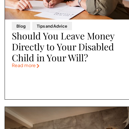
Blog
,
Tips and Advice
Should You Leave Money
Directly to Your Disabled
Child in Your Will?
Read more