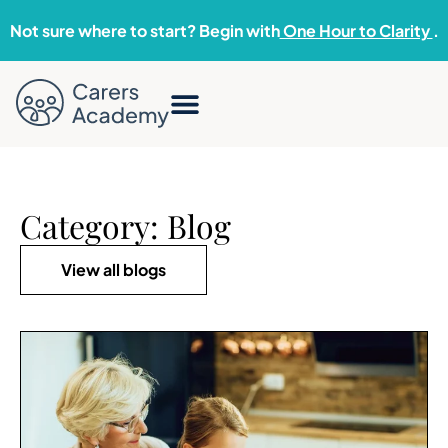
Not sure where to start? Begin with
One Hour to Clarity
.
Category: Blog
View all blogs