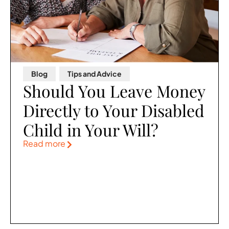
Blog
,
Tips and Advice
Should You Leave Money
Directly to Your Disabled
Child in Your Will?
Read more