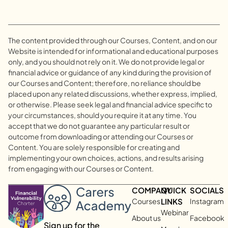
The content provided through our Courses, Content, and on our
Website is intended for informational and educational purposes
only, and you should not rely on it. We do not provide legal or
financial advice or guidance of any kind during the provision of
our Courses and Content; therefore, no reliance should be
placed upon any related discussions, whether express, implied,
or otherwise. Please seek legal and financial advice specific to
your circumstances, should you require it at any time. You
accept that we do not guarantee any particular result or
outcome from downloading or attending our Courses or
Content. You are solely responsible for creating and
implementing your own choices, actions, and results arising
from engaging with our Courses or Content.
COMPANY
QUICK
SOCIALS
Courses
LINKS
Instagram
Webinar
About us
Facebook
Sign up for the