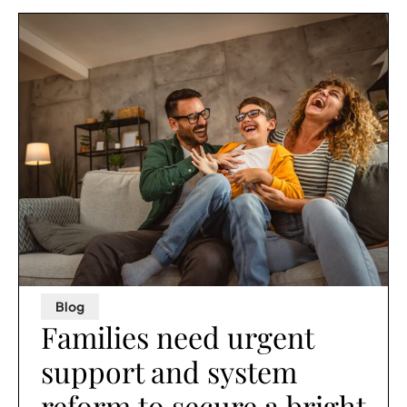
Blog
Families need urgent
support and system
reform to secure a bright