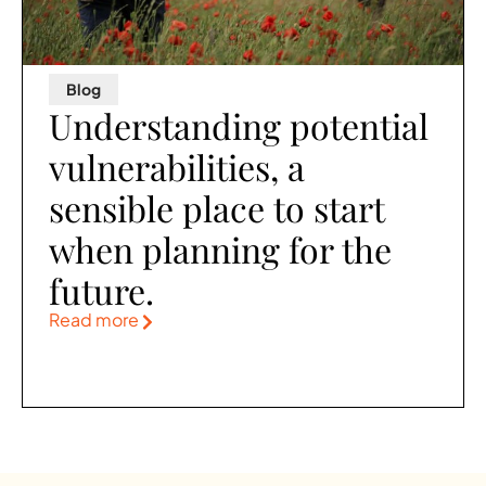
Blog
Understanding potential
vulnerabilities, a
sensible place to start
when planning for the
future.
Read more