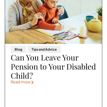
Blog
,
Tips and Advice
Can You Leave Your
Pension to Your Disabled
Child?
Read more