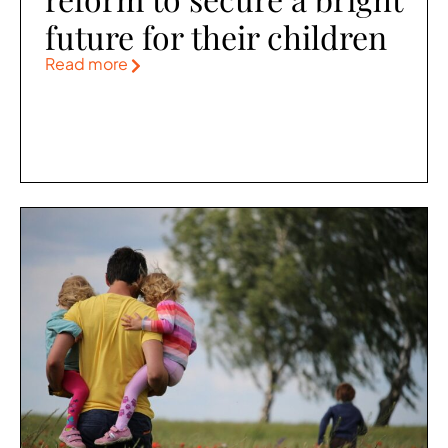
future for their children
Read more