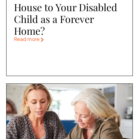
House to Your Disabled
Child as a Forever
Home?
Read more