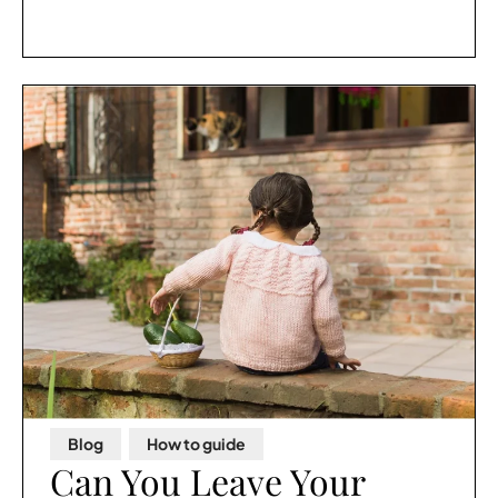
Blog
,
How to guide
Can You Leave Your