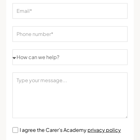
I agree the Carer’s Academy
privacy policy