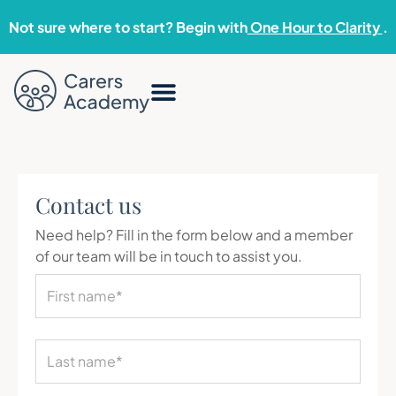
Not sure where to start? Begin with
One Hour to Clarity
.
Contact us
Need help? Fill in the form below and a member
of our team will be in touch to assist you.