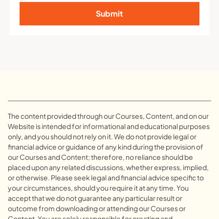
Submit
The content provided through our Courses, Content, and on our
Website is intended for informational and educational purposes
only, and you should not rely on it. We do not provide legal or
financial advice or guidance of any kind during the provision of
our Courses and Content; therefore, no reliance should be
placed upon any related discussions, whether express, implied,
or otherwise. Please seek legal and financial advice specific to
your circumstances, should you require it at any time. You
accept that we do not guarantee any particular result or
outcome from downloading or attending our Courses or
Content. You are solely responsible for creating and