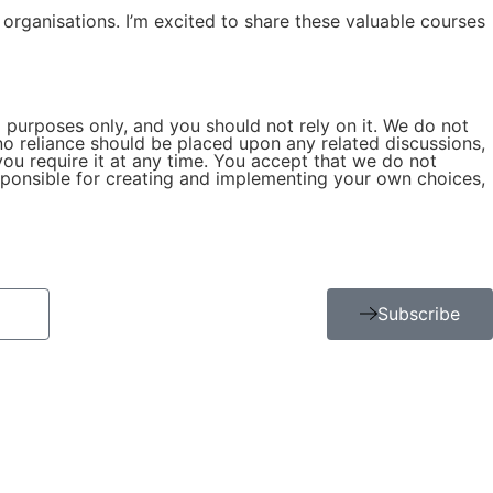
 organisations. I’m excited to share these valuable courses
 purposes only, and you should not rely on it. We do not
 no reliance should be placed upon any related discussions,
you require it at any time. You accept that we do not
sponsible for creating and implementing your own choices,
Subscribe