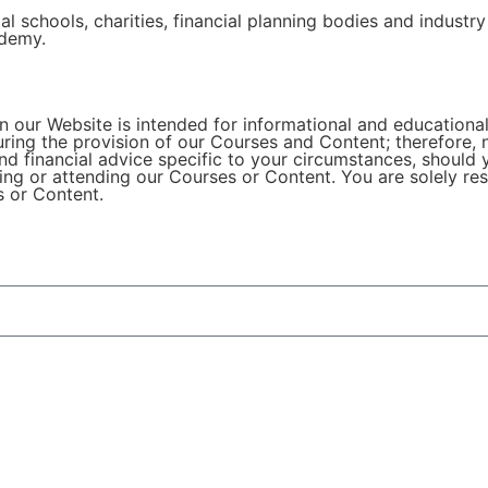
l schools, charities, financial planning bodies and industry
ademy.
 our Website is intended for informational and educational
during the provision of our Courses and Content; therefore,
nd financial advice specific to your circumstances, should 
ng or attending our Courses or Content. You are solely re
s or Content.