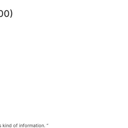
00)
 kind of information. “