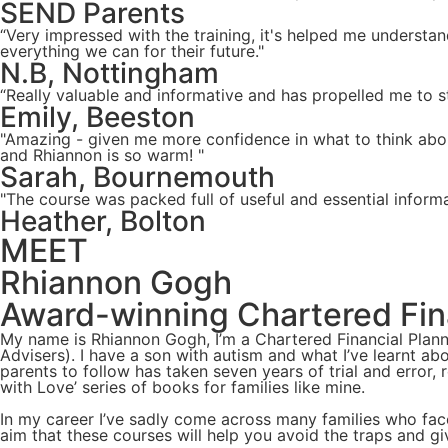
SEND Parents
“Very impressed with the training, it's helped me understa
everything we can for their future."
N.B, Nottingham
“Really valuable and informative and has propelled me to st
Emily, Beeston
"Amazing - given me more confidence in what to think about
and Rhiannon is so warm! "
Sarah, Bournemouth
"The course was packed full of useful and essential inform
Heather, Bolton
MEET
Rhiannon Gogh
Award-winning Chartered Fina
My name is Rhiannon Gogh, I’m a Chartered Financial Plann
Advisers). I have a son with autism and what I’ve learnt ab
parents to follow has taken seven years of trial and error,
with Love’ series of books for families like mine.
In my career I’ve sadly come across many families who face
aim that these courses will help you avoid the traps and g