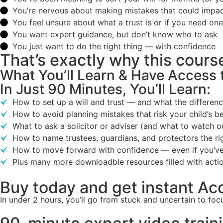
You’re nervous about making mistakes that could impac
You feel unsure about what a trust is or if you need one
You want expert guidance, but don’t know who to ask
You just want to do the right thing — with confidence
That’s exactly why this cour
What You’ll Learn & Have Access 
In Just 90 Minutes, You’ll Learn:
How to set up a will and trust — and what the differenc
How to avoid planning mistakes that risk your child’s be
What to ask a solicitor or adviser (and what to watch ou
How to name trustees, guardians, and protectors the r
How to move forward with confidence — even if you’ve
Plus many more downloadble resources filled with acti
Buy today and get instant Ac
In under 2 hours, you’ll go from stuck and uncertain to f