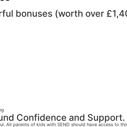
ful bonuses (worth over £1,4
ng
und Confidence and Support.
ul. All parents of kids with SEND should have access to this