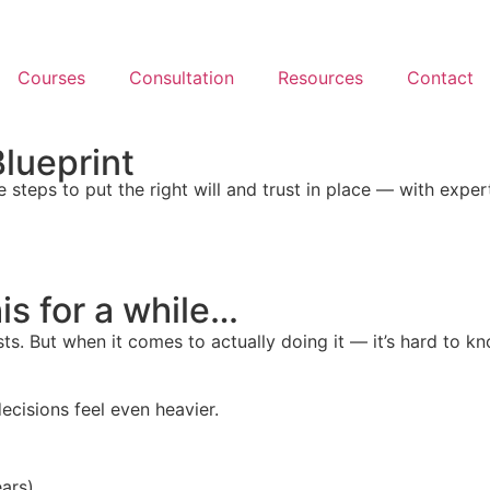
Courses
Consultation
Resources
Contact
lueprint
e steps to put the right will and trust in place — with exp
is for a while…
ts. But when it comes to actually doing it — it’s hard to k
ecisions feel even heavier.
ears)