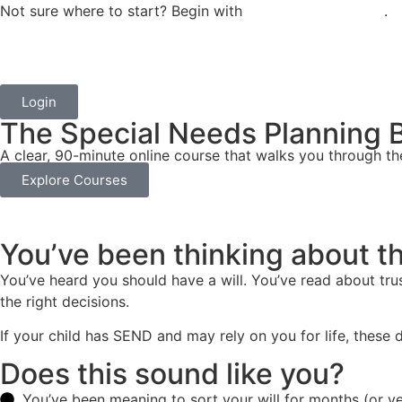
Not sure where to start? Begin with
One Hour to Clarity
.
Login
The Special Needs Planning B
A clear, 90-minute online course that walks you through th
Explore Courses
You’ve been thinking about th
You’ve heard you should have a will. You’ve read about trus
the right decisions.
If your child has SEND and may rely on you for life, these d
Does this sound like you?
You’ve been meaning to sort your will for months (or y