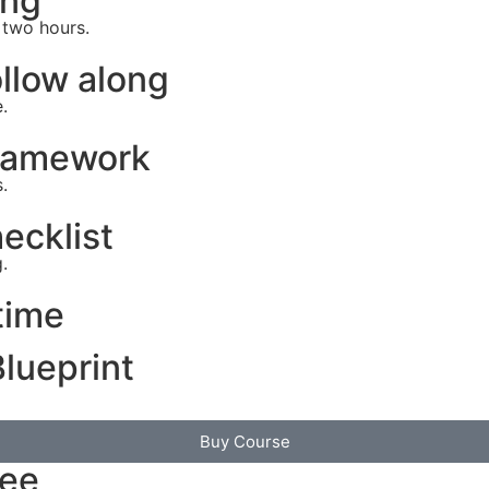
ing
 two hours.
llow along
.
Framework
.
ecklist
.
time
lueprint
Buy Course
tee