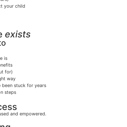
t your child
se
exists
to
e is
nefits
t for)
ight way
 been stuck for years
on steps
cess
ocused and empowered.