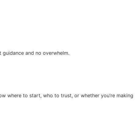
ert guidance and no overwhelm.
now where to start, who to trust, or whether you’re making