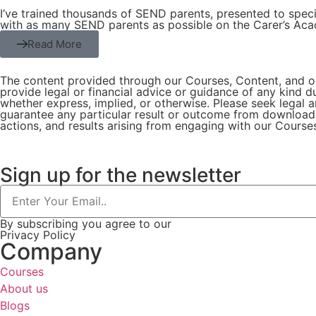
I’ve trained thousands of SEND parents, presented to specia
with as many SEND parents as possible on the Carer’s Ac
Read More
The content provided through our Courses, Content, and on
provide legal or financial advice or guidance of any kind 
whether express, implied, or otherwise. Please seek legal a
guarantee any particular result or outcome from downloadi
actions, and results arising from engaging with our Course
Sign up for the newsletter
By subscribing you agree to our
Privacy Policy
Company
Courses
About us
Blogs