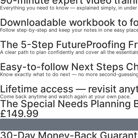
90-minute expert video train
Everything you need to know — explained simply, in under
Downloadable workbook to fo
Follow step-by-step and keep your notes in one easy place
The 5-Step FutureProofing 
A clear path to plan confidently and cover all the essentials
Easy-to-follow Next Steps Ch
Know exactly what to do next — no more second-guessing
Lifetime access — revisit any
Come back anytime and watch again at your own pace.
The Special Needs Planning B
£149.99
30-Day Money-Back Guaran