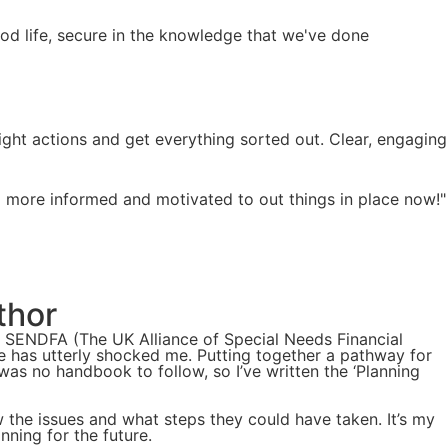
ood life, secure in the knowledge that we've done
ight actions and get everything sorted out. Clear, engaging
el more informed and motivated to out things in place now!"
thor
f SENDFA (The UK Alliance of Special Needs Financial
de has utterly shocked me. Putting together a pathway for
 was no handbook to follow, so I’ve written the ‘Planning
w the issues and what steps they could have taken. It’s my
nning for the future.