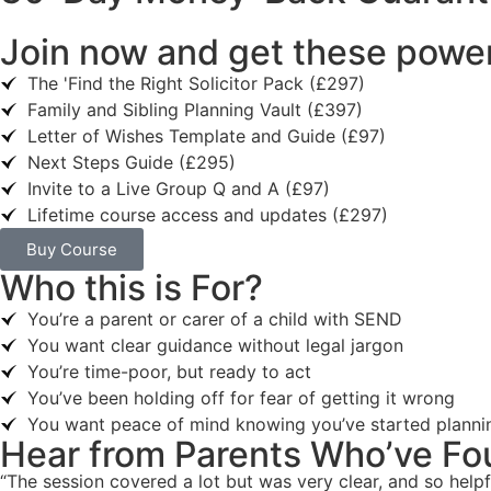
Join now and get these power
The 'Find the Right Solicitor Pack (£297)
Family and Sibling Planning Vault (£397)
Letter of Wishes Template and Guide (£97)
Next Steps Guide (£295)
Invite to a Live Group Q and A (£97)
Lifetime course access and updates (£297)
Buy Course
Who this is For?
You’re a parent or carer of a child with SEND
You want clear guidance without legal jargon
You’re time-poor, but ready to act
You’ve been holding off for fear of getting it wrong
You want peace of mind knowing you’ve started planni
Hear from Parents Who’ve Fo
“The session covered a lot but was very clear, and so helpf