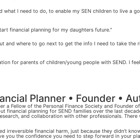
nd what I need to do, to enable my SEN children to live a g
art financial planning for my daughters future."
 and where to go next to get the info I need to take the r
ation for parents of children/young people with SEND. I fe
ncial Planner • Founder • Au
er a Fellow of the Personal Finance Society and Founder o
out financial planning for SEND families over the last deca
 research, and collaboration with other professionals. There
d irreversible financial harm, just because they didn’t kno
ive you the confidence you need to step forward in your pla